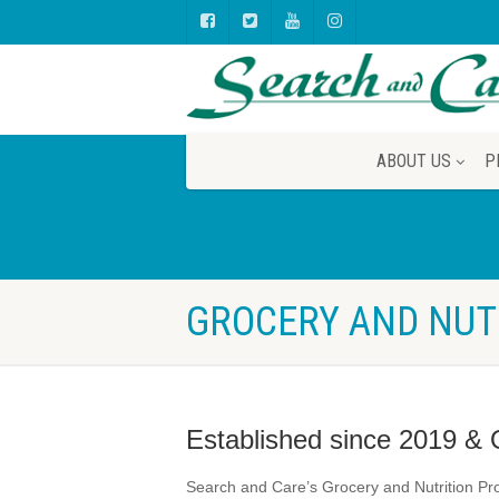
ABOUT US
P
GROCERY AND NUT
Established since 2019 & 
Search and Care’s Grocery and Nutrition Pro