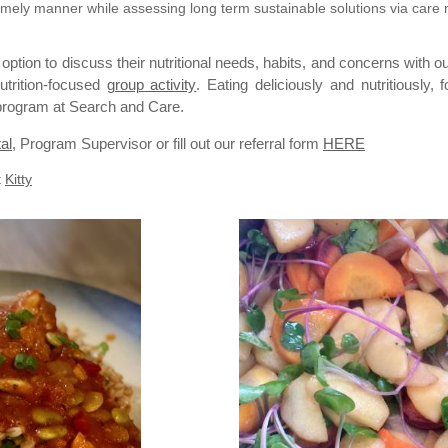
a timely manner while assessing long term sustainable solutions via ca
 option to discuss their nutritional needs, habits, and concerns with o
utrition-focused
group activity
. Eating deliciously and nutritiously
n program at Search and Care.
al
, Program Supervisor or fill out our
referral
form
HERE
t
Kitty