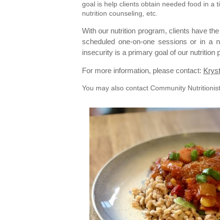
goal is help clients obtain needed food in 
nutrition counseling, etc.
With our nutrition program, clients have the
scheduled one-on-one sessions or in a n
insecurity is a primary goal of our nutritio
For more information, please contact:
Kryst
You may also contact Community Nutritionis