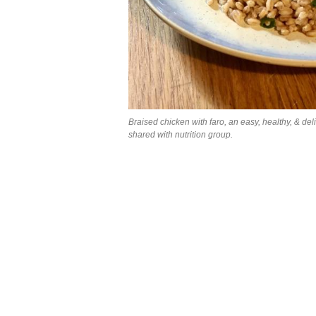
Braised chicken with faro, an easy, healthy, & del
shared with nutrition group.