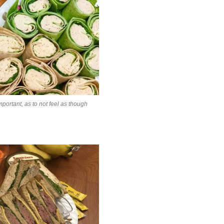
mportant, as to not feel as though