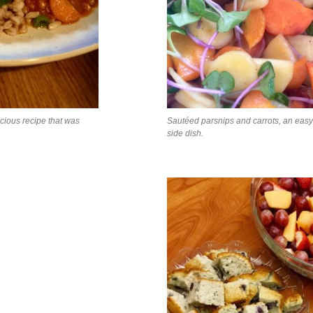
icious recipe that was
Sautéed parsnips and carrots, an eas
side dish.