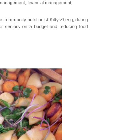
re management, financial management,
ur community nutritionist Kitty Zheng, during
, for seniors on a budget and reducing food