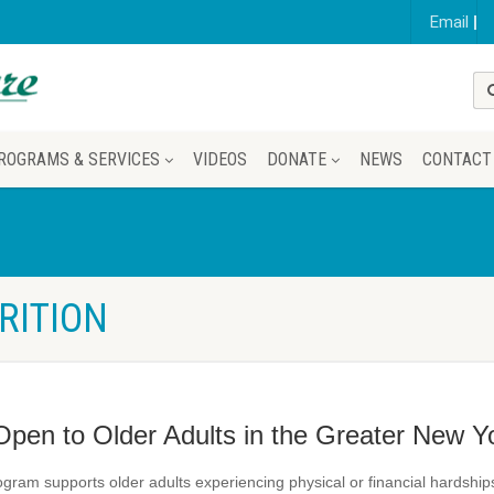
Email
ROGRAMS & SERVICES
VIDEOS
DONATE
NEWS
CONTACT
RITION
Open to Older Adults in the Greater New Y
gram supports older adults experiencing physical or financial hardsh