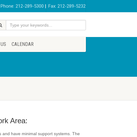
Phone: 212-289-5300
Fax: 212-289-5232
 US
CALENDAR
ork Area:
ips and have minimal support systems. The