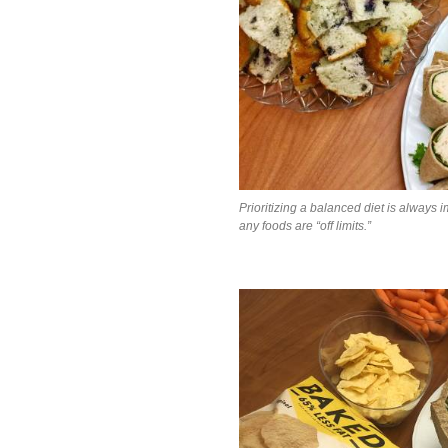
Prioritizing a balanced diet is always i
any foods are “off limits.”