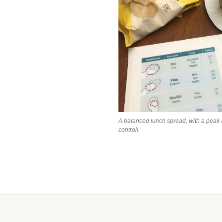
A balanced lunch spread, with a peak 
control!