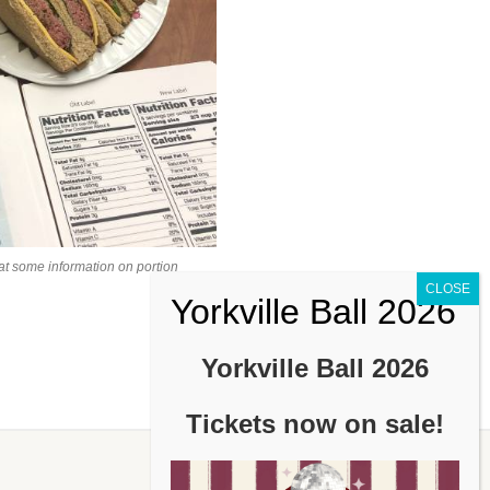
at some information on portion
Yorkville Ball 2026
Tickets now on sale!