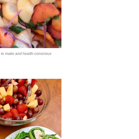
y to make and health-conscious